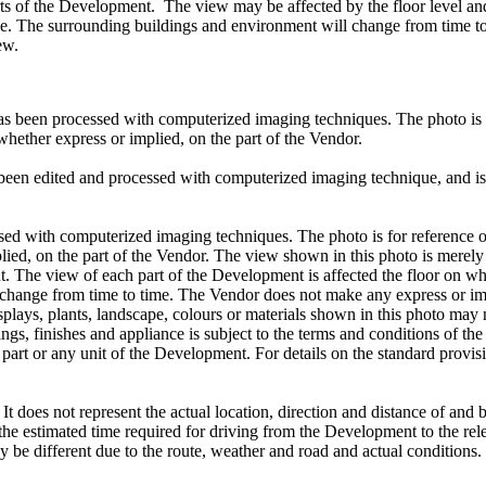
ts of the Development. The view may be affected by the floor level and
use. The surrounding buildings and environment will change from time to
ew.
s been processed with computerized imaging techniques. The photo is fo
 whether express or implied, on the part of the Vendor.
been edited and processed with computerized imaging technique, and is 
 with computerized imaging techniques. The photo is for reference only
plied, on the part of the Vendor. The view shown in this photo is merel
t. The view of each part of the Development is affected the floor on whic
ange from time to time. The Vendor does not make any express or impli
e, displays, plants, landscape, colours or materials shown in this photo 
ings, finishes and appliance is subject to the terms and conditions of t
 part or any unit of the Development. For details on the standard provisio
 It does not represent the actual location, direction and distance of and
to the estimated time required for driving from the Development to the rel
may be different due to the route, weather and road and actual condition