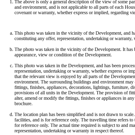
The above is only a general description of the view of some par
and environment, and is not applicable to all parts of each Ho
covenant or warranty, whether express or implied, regarding vi
This photo was taken in the vicinity of the Development, and ha
constituting any offer, representation, undertaking or warranty,
The photo was taken in the vicinity of the Development. It has 
appearance, view or condition of the Development.
This photo was taken in the Development, and has been processed
representation, undertaking or warranty, whether express or im
that the relevant view is enjoyed by all parts of the Developmen
environment. The surrounding buildings and environment may ch
fittings, finishes, appliances, decorations, lightings, furnitur
provisions of all units in the Development. The provision of fitt
alter, amend or modify the fittings, finishes or appliances in any
brochure.
The location plan has been simplified and is not drawn to scale.
facilities, and is for reference only. The travelling time refers 
for reference only. The actual time required is subject to and 
representation, undertaking or warranty in respect thereof.