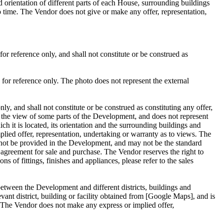
 orientation of different parts of each House, surrounding buildings
 time. The Vendor does not give or make any offer, representation,
r reference only, and shall not constitute or be construed as
for reference only. The photo does not represent the external
, and shall not constitute or be construed as constituting any offer,
y the view of some parts of the Development, and does not represent
h it is located, its orientation and the surrounding buildings and
ed offer, representation, undertaking or warranty as to views. The
may not be provided in the Development, and may not be the standard
he agreement for sale and purchase. The Vendor reserves the right to
ns of fittings, finishes and appliances, please refer to the sales
 between the Development and different districts, buildings and
evant district, building or facility obtained from [Google Maps], and is
s. The Vendor does not make any express or implied offer,