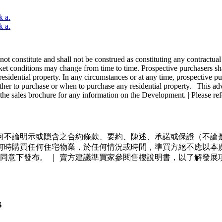
k a.
k a.
ot constitute and shall not be construed as constituting any contractual
ket conditions may change from time to time. Prospective purchasers shall 
sidential property. In any circumstances or at any time, prospective pur
ther to purchase or when to purchase any residential property. | This a
 the sales brochure for any information on the Development. | Please refer
不論明示或隱含之合約條款、要約、陳述、承諾或保證（不論是
何時購買任何住宅物業，於任何情況或時間，準買方絕不應以本
同意下發布。 ｜ 賣方建議準買家參閱售樓說明書，以了解發展
s