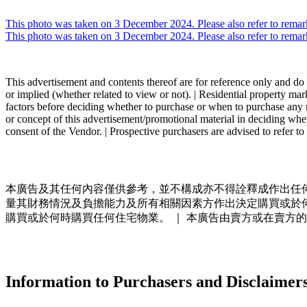
Skip
to
This photo was taken on 3 December 2024. Please also refer to remar
content
This photo was taken on 3 December 2024. Please also refer to remar
This advertisement and contents thereof are for reference only and do n
or implied (whether related to view or not). | Residential property mar
factors before deciding whether to purchase or when to purchase any re
or concept of this advertisement/promotional material in deciding whe
consent of the Vendor. | Prospective purchasers are advised to refer to
本廣告及其任何內容僅供參考，並不構成亦不得詮釋成作出任何
量其財務情況及負擔能力及所有相關因素方作出決定購買或於
購買或於何時購買任何住宅物業。 ｜ 本廣告由賣方或在賣方的
Information to Purchasers and Disclaimer