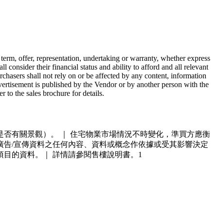
 term, offer, representation, undertaking or warranty, whether express
consider their financial status and ability to afford and all relevant
chasers shall not rely on or be affected by any content, information
dvertisement is published by the Vendor or by another person with the
 to the sales brochure for details.
否有關景觀）。 ｜ 住宅物業市場情況不時變化，準買方應衡
廣告
/
宣傳資料之任何內容、資料或概念作依據或受其影響決定
項目的資料。｜ 詳情請參閱售樓說明書。1